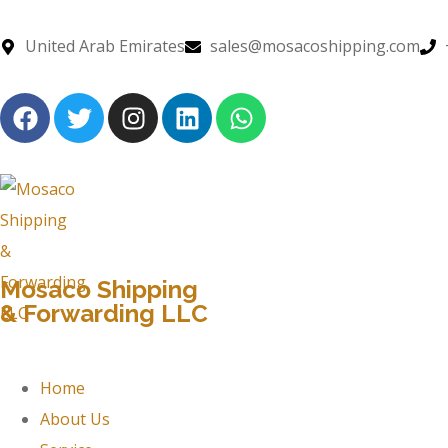
United Arab Emirates
sales@mosacoshipping.com
Mosaco Shipping
& Forwarding LLC
Home
About Us