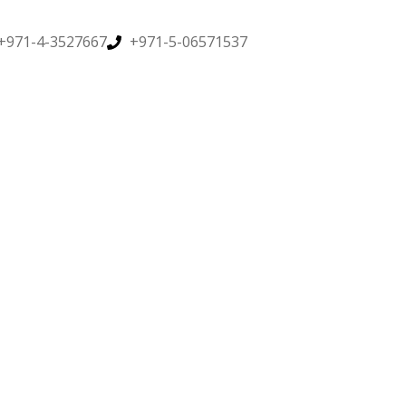
+971-4-3527667
+971-5-06571537