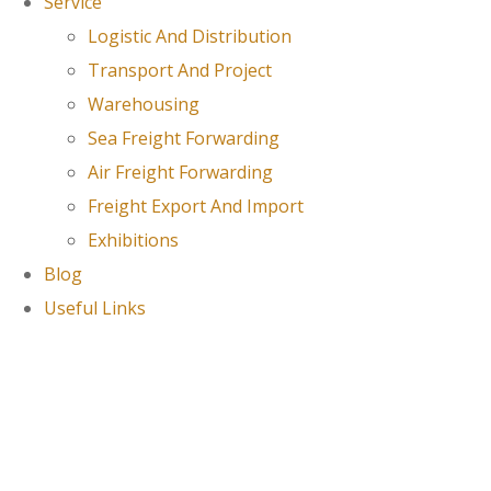
Service
Logistic And Distribution
Transport And Project
Warehousing
Sea Freight Forwarding
Air Freight Forwarding
Freight Export And Import
Exhibitions
Blog
Useful Links