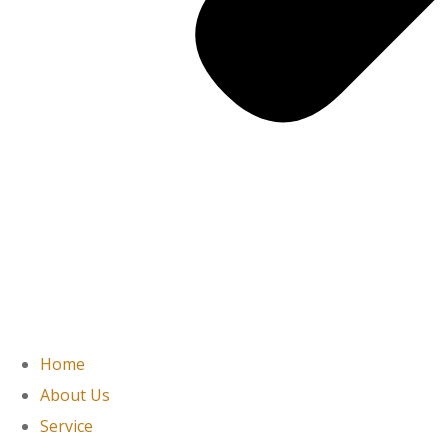
Home
About Us
Service