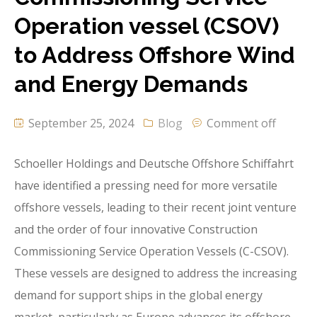
Operation vessel (CSOV)
to Address Offshore Wind
and Energy Demands
September 25, 2024
Blog
Comment off
Schoeller Holdings and Deutsche Offshore Schiffahrt
have identified a pressing need for more versatile
offshore vessels, leading to their recent joint venture
and the order of four innovative Construction
Commissioning Service Operation Vessels (C-CSOV).
These vessels are designed to address the increasing
demand for support ships in the global energy
market, particularly as Europe advances its offshore