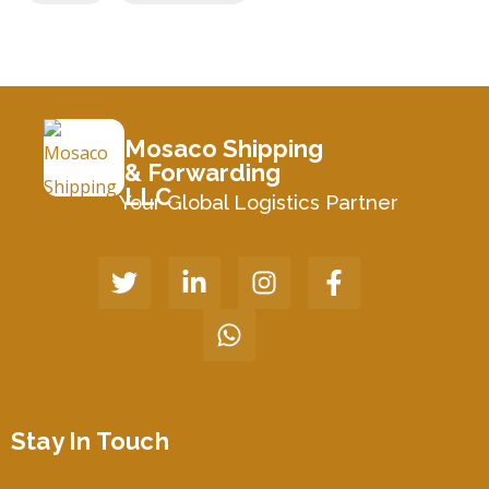
Mosaco Shipping
& Forwarding
LLC
Your Global Logistics Partner
Stay In Touch