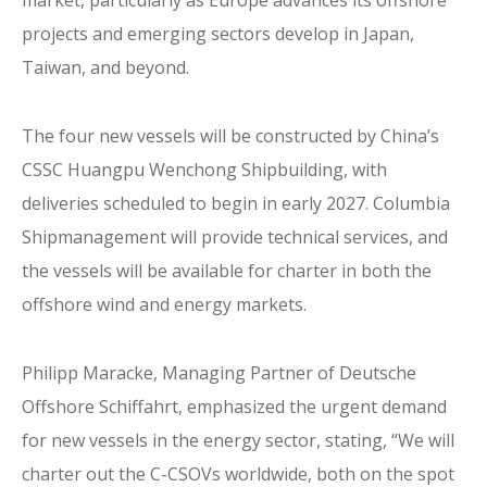
projects and emerging sectors develop in Japan,
Taiwan, and beyond.
The four new vessels will be constructed by China’s
CSSC Huangpu Wenchong Shipbuilding, with
deliveries scheduled to begin in early 2027. Columbia
Shipmanagement will provide technical services, and
the vessels will be available for charter in both the
offshore wind and energy markets.
Philipp Maracke, Managing Partner of Deutsche
Offshore Schiffahrt, emphasized the urgent demand
for new vessels in the energy sector, stating, “We will
charter out the C-CSOVs worldwide, both on the spot