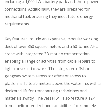
including a 1,000 kWh battery pack and shore power
connections. Additionally, they are prepared for
methanol fuel, ensuring they meet future energy
requirements.
Key features include an expansive, modular working
deck of over 850 square meters and a 50-tonne AHC
crane with integrated 3D motion compensation,
enabling a range of activities from cable repairs to
light construction work. The integrated offshore
gangway system allows for efficient access to
platforms 12 to 30 meters above the waterline, with a
dedicated lift for transporting technicians and
materials swiftly. The vessel will also feature a 12.4-
tonne helicopter deck and capabilities for remotely