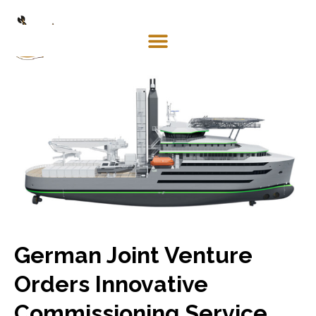
Mosaco
Shipping
& Forwarding LLC
German Joint Venture
Orders Innovative
Commissioning Service