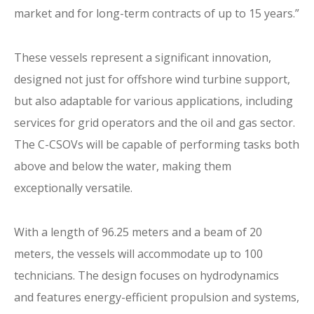
market and for long-term contracts of up to 15 years.”
These vessels represent a significant innovation,
designed not just for offshore wind turbine support,
but also adaptable for various applications, including
services for grid operators and the oil and gas sector.
The C-CSOVs will be capable of performing tasks both
above and below the water, making them
exceptionally versatile.
With a length of 96.25 meters and a beam of 20
meters, the vessels will accommodate up to 100
technicians. The design focuses on hydrodynamics
and features energy-efficient propulsion and systems,