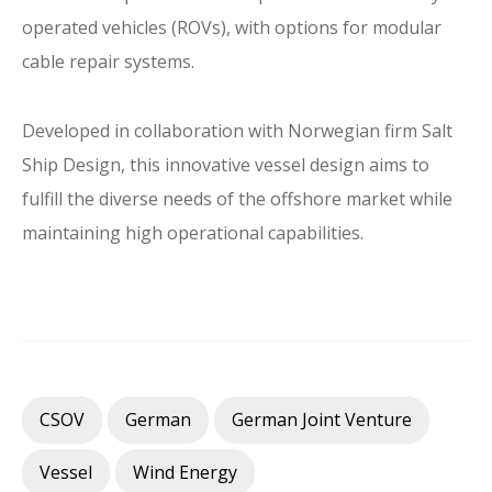
operated vehicles (ROVs), with options for modular
cable repair systems.
Developed in collaboration with Norwegian firm Salt
Ship Design, this innovative vessel design aims to
fulfill the diverse needs of the offshore market while
maintaining high operational capabilities.
CSOV
German
German Joint Venture
Vessel
Wind Energy