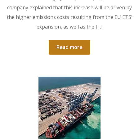
company explained that this increase will be driven by
the higher emissions costs resulting from the EU ETS’
expansion, as well as the […]
Read more