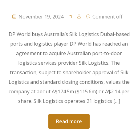
November 19, 2024
Comment off
DP World buys Australia’s Silk Logistics Dubai-based
ports and logistics player DP World has reached an
agreement to acquire Australian port-to-door
logistics services provider Silk Logistics. The
transaction, subject to shareholder approval of Silk
Logistics and standard closing conditions, values the
company at about A$174.5m ($115.6m) or A$2.14 per
share. Silk Logistics operates 21 logistics […]
Read more