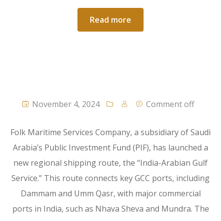
Read more
November 4, 2024
Comment off
Folk Maritime Services Company, a subsidiary of Saudi
Arabia’s Public Investment Fund (PIF), has launched a
new regional shipping route, the “India-Arabian Gulf
Service.” This route connects key GCC ports, including
Dammam and Umm Qasr, with major commercial
ports in India, such as Nhava Sheva and Mundra. The