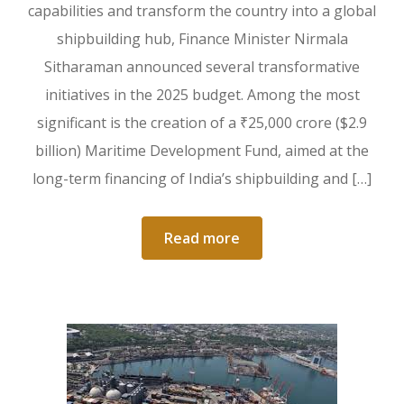
capabilities and transform the country into a global
shipbuilding hub, Finance Minister Nirmala
Sitharaman announced several transformative
initiatives in the 2025 budget. Among the most
significant is the creation of a ₹25,000 crore ($2.9
billion) Maritime Development Fund, aimed at the
long-term financing of India’s shipbuilding and […]
Read more