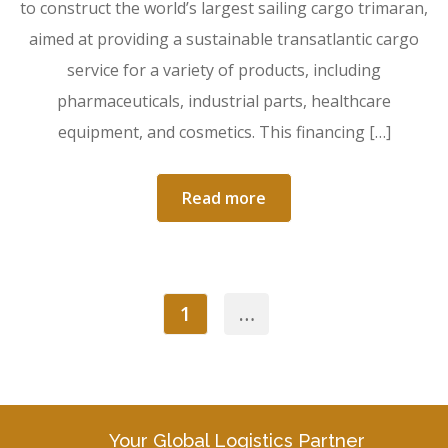
to construct the world’s largest sailing cargo trimaran,
aimed at providing a sustainable transatlantic cargo
service for a variety of products, including
pharmaceuticals, industrial parts, healthcare
equipment, and cosmetics. This financing […]
Read more
1
…
Your Global Logistics Partner