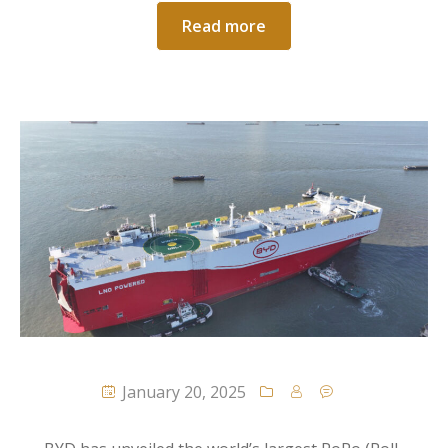
Read more
January 20, 2025