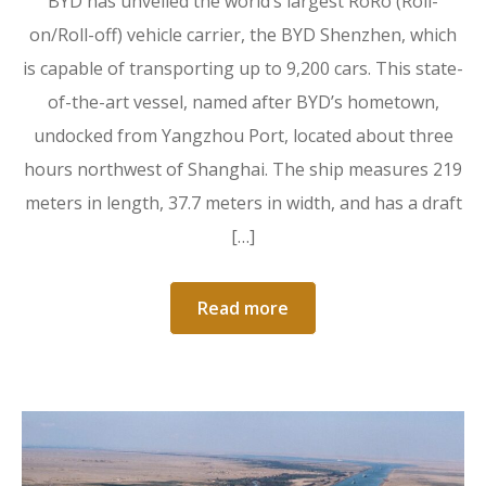
BYD has unveiled the world’s largest RoRo (Roll-
on/Roll-off) vehicle carrier, the BYD Shenzhen, which
is capable of transporting up to 9,200 cars. This state-
of-the-art vessel, named after BYD’s hometown,
undocked from Yangzhou Port, located about three
hours northwest of Shanghai. The ship measures 219
meters in length, 37.7 meters in width, and has a draft
[…]
Read more