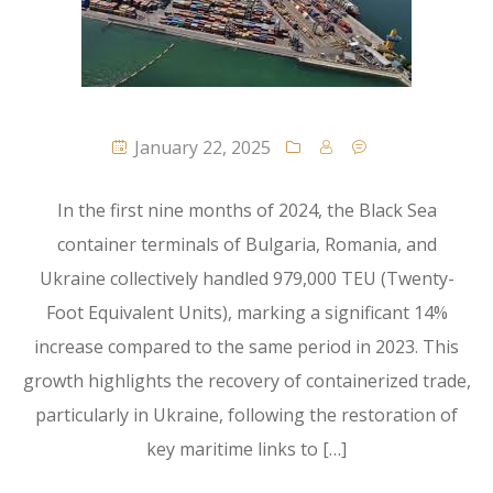
January 22, 2025
In the first nine months of 2024, the Black Sea
container terminals of Bulgaria, Romania, and
Ukraine collectively handled 979,000 TEU (Twenty-
Foot Equivalent Units), marking a significant 14%
increase compared to the same period in 2023. This
growth highlights the recovery of containerized trade,
particularly in Ukraine, following the restoration of
key maritime links to […]