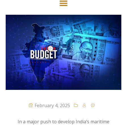
February 4, 2025
In a major push to develop India’s maritime