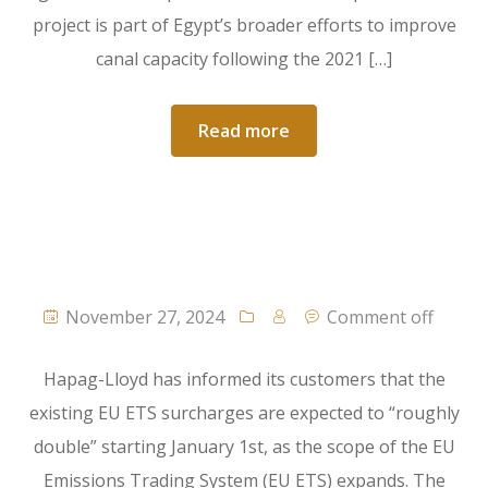
project is part of Egypt’s broader efforts to improve
canal capacity following the 2021 […]
Read more
November 27, 2024
Comment off
Hapag-Lloyd has informed its customers that the
existing EU ETS surcharges are expected to “roughly
double” starting January 1st, as the scope of the EU
Emissions Trading System (EU ETS) expands. The