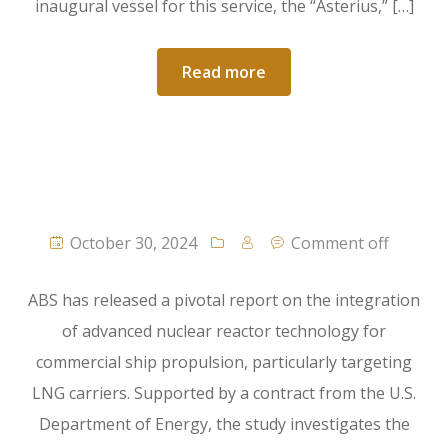
inaugural vessel for this service, the “Asterius,” […]
Read more
October 30, 2024
Comment off
ABS has released a pivotal report on the integration
of advanced nuclear reactor technology for
commercial ship propulsion, particularly targeting
LNG carriers. Supported by a contract from the U.S.
Department of Energy, the study investigates the