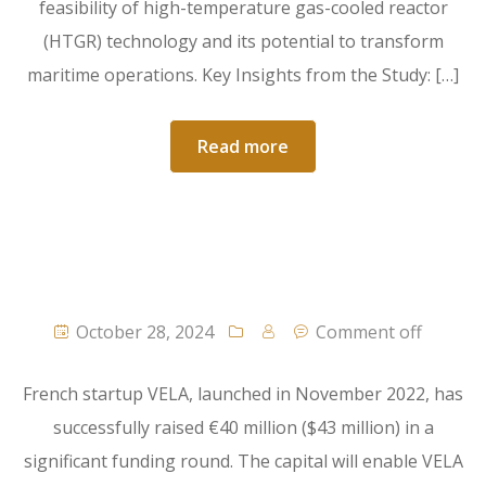
feasibility of high-temperature gas-cooled reactor
(HTGR) technology and its potential to transform
maritime operations. Key Insights from the Study: […]
Read more
October 28, 2024
Comment off
French startup VELA, launched in November 2022, has
successfully raised €40 million ($43 million) in a
significant funding round. The capital will enable VELA