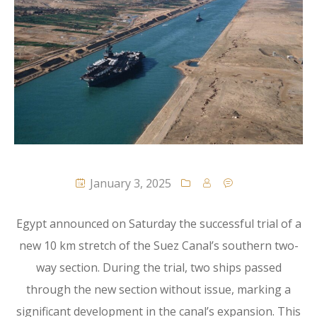
January 3, 2025
Egypt announced on Saturday the successful trial of a
new 10 km stretch of the Suez Canal’s southern two-
way section. During the trial, two ships passed
through the new section without issue, marking a
significant development in the canal’s expansion. This