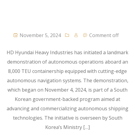
November 5, 2024
Comment off
HD Hyundai Heavy Industries has initiated a landmark
demonstration of autonomous operations aboard an
8,000 TEU containership equipped with cutting-edge
autonomous navigation systems. The demonstration,
which began on November 4, 2024, is part of a South
Korean government-backed program aimed at
advancing and commercializing autonomous shipping
technologies. The initiative is overseen by South
Korea’s Ministry […]