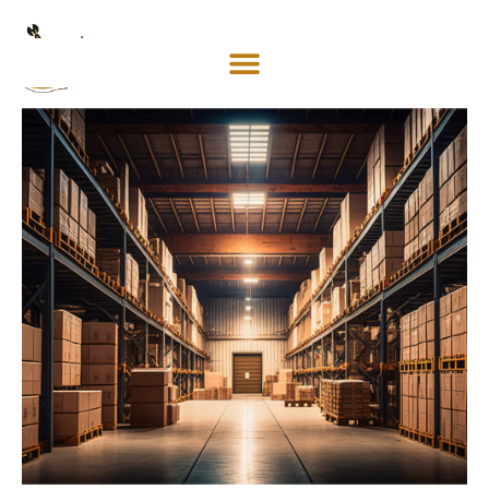
Mosaco
Shipping
& Forwarding LLC