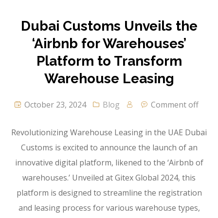
Dubai Customs Unveils the
‘Airbnb for Warehouses’
Platform to Transform
Warehouse Leasing
October 23, 2024
Blog
Comment off
Revolutionizing Warehouse Leasing in the UAE Dubai
Customs is excited to announce the launch of an
innovative digital platform, likened to the ‘Airbnb of
warehouses.’ Unveiled at Gitex Global 2024, this
platform is designed to streamline the registration
and leasing process for various warehouse types,