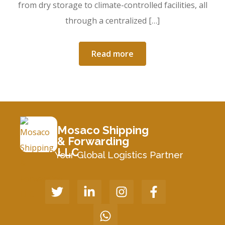
from dry storage to climate-controlled facilities, all
through a centralized […]
Read more
Mosaco Shipping
& Forwarding
LLC
Your Global Logistics Partner