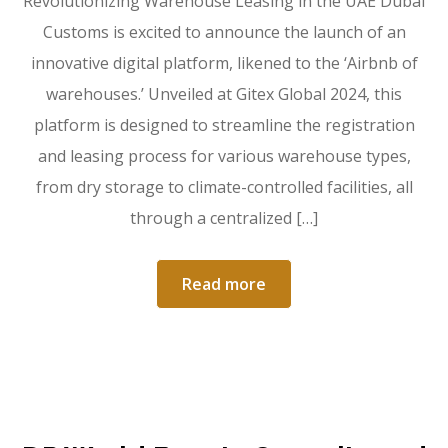
Revolutionizing Warehouse Leasing in the UAE Dubai
Customs is excited to announce the launch of an
innovative digital platform, likened to the ‘Airbnb of
warehouses.’ Unveiled at Gitex Global 2024, this
platform is designed to streamline the registration
and leasing process for various warehouse types,
from dry storage to climate-controlled facilities, all
through a centralized […]
Read more