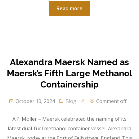
Read more
Alexandra Maersk Named as
Maersk’s Fifth Large Methanol
Containership
October 10, 2024
Blog
Comment off
A.P. Moller – Maersk celebrated the naming of its
latest dual-fuel methanol container vessel, Alexandra
Maersk, today at the Port of Felixstowe, England. This