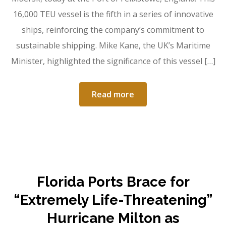
16,000 TEU vessel is the fifth in a series of innovative
ships, reinforcing the company’s commitment to
sustainable shipping. Mike Kane, the UK’s Maritime
Minister, highlighted the significance of this vessel […]
Read more
Florida Ports Brace for
“Extremely Life-Threatening”
Hurricane Milton as