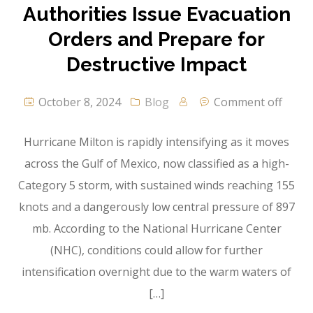
Authorities Issue Evacuation
Orders and Prepare for
Destructive Impact
October 8, 2024
Blog
Comment off
Hurricane Milton is rapidly intensifying as it moves
across the Gulf of Mexico, now classified as a high-
Category 5 storm, with sustained winds reaching 155
knots and a dangerously low central pressure of 897
mb. According to the National Hurricane Center
(NHC), conditions could allow for further
intensification overnight due to the warm waters of
[…]