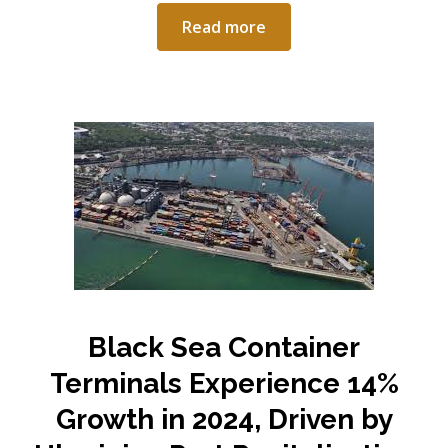
Read more
Black Sea Container
Terminals Experience 14%
Growth in 2024, Driven by