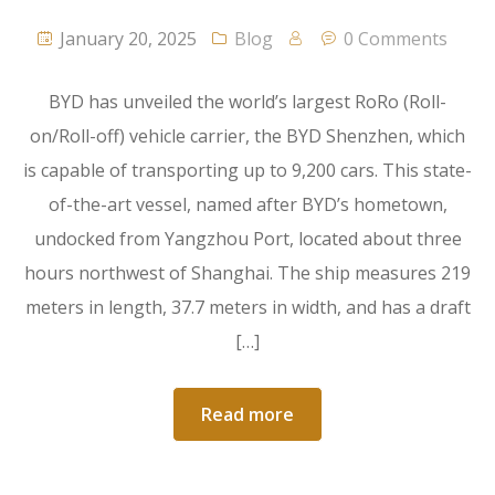
January 20, 2025
Blog
0 Comments
BYD has unveiled the world’s largest RoRo (Roll-
on/Roll-off) vehicle carrier, the BYD Shenzhen, which
is capable of transporting up to 9,200 cars. This state-
of-the-art vessel, named after BYD’s hometown,
undocked from Yangzhou Port, located about three
hours northwest of Shanghai. The ship measures 219
meters in length, 37.7 meters in width, and has a draft
[…]
Read more