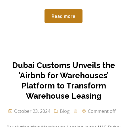
Read more
Dubai Customs Unveils the
‘Airbnb for Warehouses’
Platform to Transform
Warehouse Leasing
October 23, 2024
Blog
Comment off