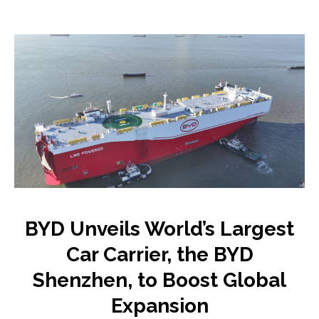
BYD Unveils World’s Largest
Car Carrier, the BYD
Shenzhen, to Boost Global
Expansion