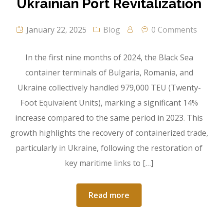
Ukrainian Port Revitalization
January 22, 2025
Blog
0 Comments
In the first nine months of 2024, the Black Sea
container terminals of Bulgaria, Romania, and
Ukraine collectively handled 979,000 TEU (Twenty-
Foot Equivalent Units), marking a significant 14%
increase compared to the same period in 2023. This
growth highlights the recovery of containerized trade,
particularly in Ukraine, following the restoration of
key maritime links to […]
Read more