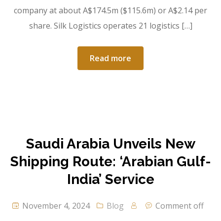
company at about A$174.5m ($115.6m) or A$2.14 per
share. Silk Logistics operates 21 logistics […]
Read more
Saudi Arabia Unveils New
Shipping Route: ‘Arabian Gulf-
India’ Service
November 4, 2024
Blog
Comment off