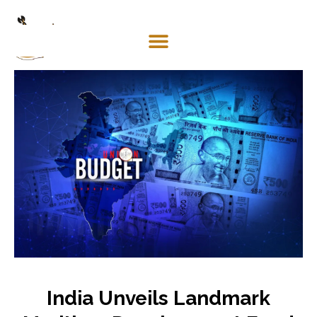
Mosaco
Shipping
& Forwarding LLC
India Unveils Landmark