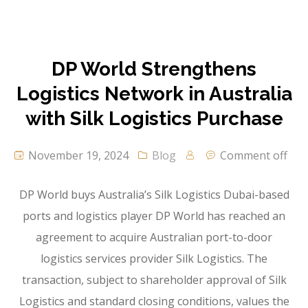
DP World Strengthens
Logistics Network in Australia
with Silk Logistics Purchase
November 19, 2024
Blog
Comment off
DP World buys Australia’s Silk Logistics Dubai-based
ports and logistics player DP World has reached an
agreement to acquire Australian port-to-door
logistics services provider Silk Logistics. The
transaction, subject to shareholder approval of Silk
Logistics and standard closing conditions, values the