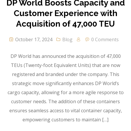
DP World Boosts Capacity and
Customer Experience with
Acquisition of 47,000 TEU
October 17, 2024
Blog
0 Comments
DP World has announced the acquisition of 47,000
TEUs (Twenty-foot Equivalent Units) that are now
registered and branded under the company. This
strategic move significantly enhances DP World’s
cargo capacity, allowing for a more agile response to
customer needs. The addition of these containers
ensures seamless access to vital container capacity,
empowering customers to maintain […]