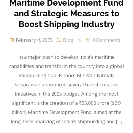
Maritime Development Fund
and Strategic Measures to
Boost Shipping Industry
February 4, 2025
Blog
0 Comments
In a major push to develop India’s maritime
capabilities and transform the country into a global
shipbuilding hub, Finance Minister Nirmala
Sitharaman announced several transformative
initiatives in the 2025 budget. Among the most
significant is the creation of a ₹25,000 crore ($2.9
billion) Maritime Development Fund, aimed at the
long-term financing of India’s shipbuilding and […]