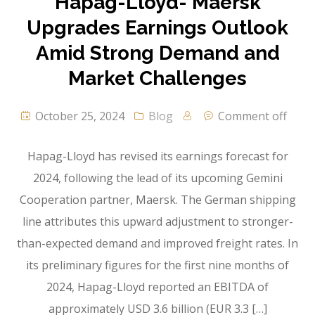
Hapag-Lloyd- Maersk
Upgrades Earnings Outlook
Amid Strong Demand and
Market Challenges
October 25, 2024
Blog
Comment off
Hapag-Lloyd has revised its earnings forecast for
2024, following the lead of its upcoming Gemini
Cooperation partner, Maersk. The German shipping
line attributes this upward adjustment to stronger-
than-expected demand and improved freight rates. In
its preliminary figures for the first nine months of
2024, Hapag-Lloyd reported an EBITDA of
approximately USD 3.6 billion (EUR 3.3 […]