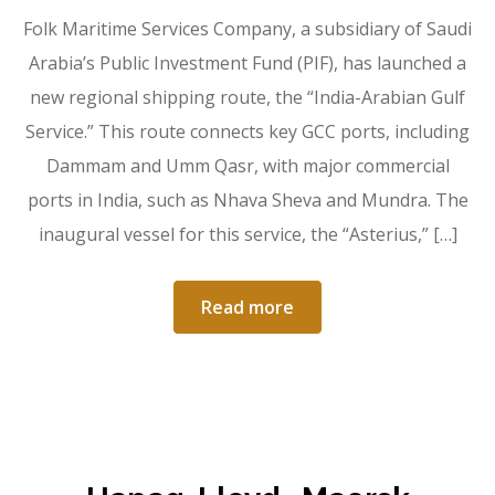
Folk Maritime Services Company, a subsidiary of Saudi
Arabia’s Public Investment Fund (PIF), has launched a
new regional shipping route, the “India-Arabian Gulf
Service.” This route connects key GCC ports, including
Dammam and Umm Qasr, with major commercial
ports in India, such as Nhava Sheva and Mundra. The
inaugural vessel for this service, the “Asterius,” […]
Read more