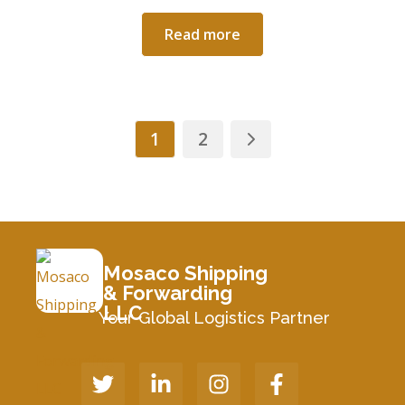
Read more
1
2
Mosaco Shipping
& Forwarding
LLC
Your Global Logistics Partner