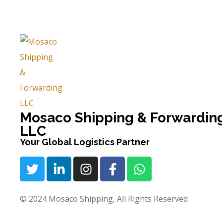
Mosaco Shipping & Forwardin
LLC
Your Global Logistics Partner
© 2024 Mosaco Shipping, All Rights Reserved