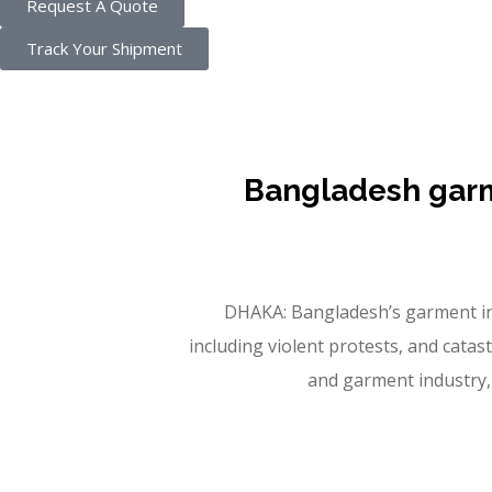
Request A Quote
Track Your Shipment
Bangladesh garme
DHAKA: Bangladesh’s garment indust
including violent protests, and cata
and garment industry, 