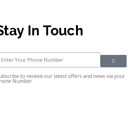
Stay In Touch
ubscribe to receive our latest offers and news via your
hone Number