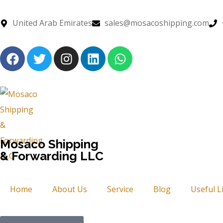
United Arab Emirates
sales@mosacoshipping.com
Mosaco Shipping
& Forwarding LLC
Home
About Us
Service
Blog
Useful L