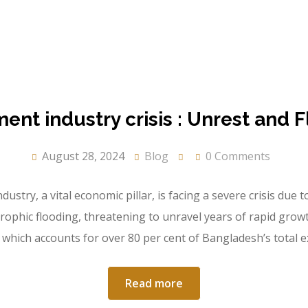
nt industry crisis : Unrest and F
August 28, 2024
Blog
0 Comments
ry, a vital economic pillar, is facing a severe crisis due to 
strophic flooding, threatening to unravel years of rapid grow
which accounts for over 80 per cent of Bangladesh’s total 
Read more