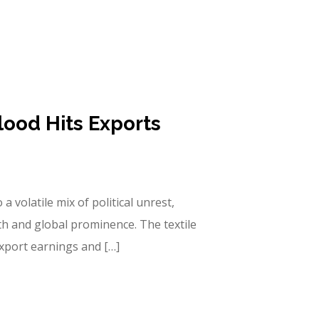
lood Hits Exports
a volatile mix of political unrest,
th and global prominence. The textile
export earnings and […]