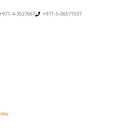
+971-4-3527667
+971-5-06571537
inks