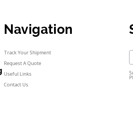
Navigation
Track Your Shipment
Request A Quote
g
S
Useful Links
P
Contact Us