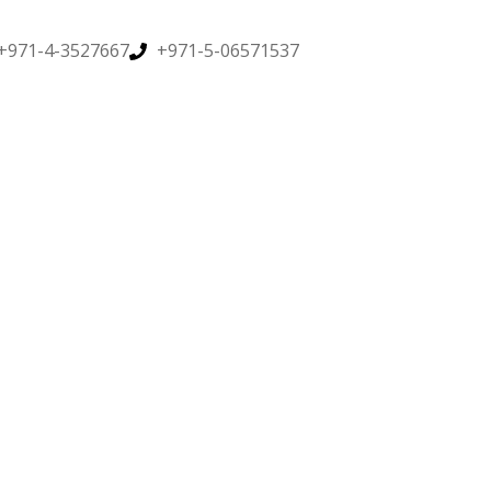
+971-4-3527667
+971-5-06571537