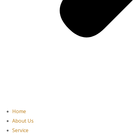
Home
About Us
Service