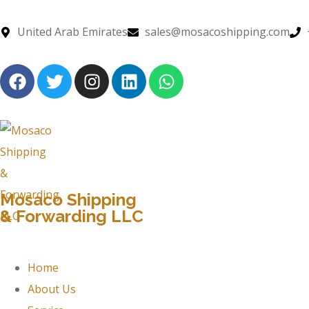
United Arab Emirates
sales@mosacoshipping.com
Mosaco Shipping
& Forwarding LLC
Home
About Us