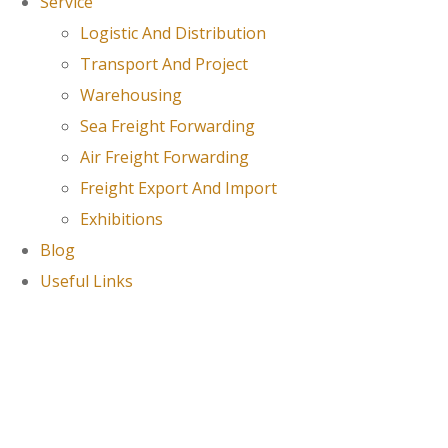
Service
Logistic And Distribution
Transport And Project
Warehousing
Sea Freight Forwarding
Air Freight Forwarding
Freight Export And Import
Exhibitions
Blog
Useful Links