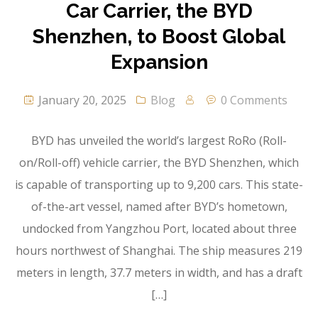
Car Carrier, the BYD
Shenzhen, to Boost Global
Expansion
January 20, 2025
Blog
0 Comments
BYD has unveiled the world’s largest RoRo (Roll-
on/Roll-off) vehicle carrier, the BYD Shenzhen, which
is capable of transporting up to 9,200 cars. This state-
of-the-art vessel, named after BYD’s hometown,
undocked from Yangzhou Port, located about three
hours northwest of Shanghai. The ship measures 219
meters in length, 37.7 meters in width, and has a draft
[…]