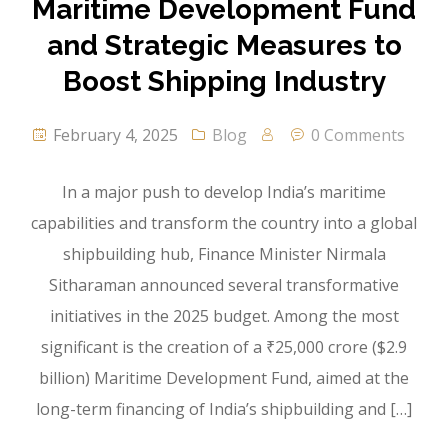
Maritime Development Fund
and Strategic Measures to
Boost Shipping Industry
February 4, 2025
Blog
0 Comments
In a major push to develop India’s maritime
capabilities and transform the country into a global
shipbuilding hub, Finance Minister Nirmala
Sitharaman announced several transformative
initiatives in the 2025 budget. Among the most
significant is the creation of a ₹25,000 crore ($2.9
billion) Maritime Development Fund, aimed at the
long-term financing of India’s shipbuilding and […]