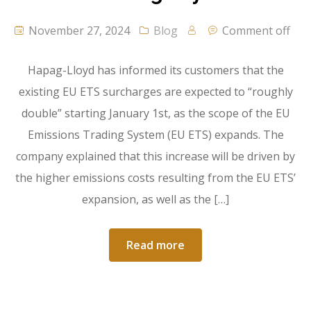
November 27, 2024
Blog
Comment off
Hapag-Lloyd has informed its customers that the
existing EU ETS surcharges are expected to “roughly
double” starting January 1st, as the scope of the EU
Emissions Trading System (EU ETS) expands. The
company explained that this increase will be driven by
the higher emissions costs resulting from the EU ETS’
expansion, as well as the […]
Read more