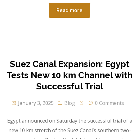
Read more
Suez Canal Expansion: Egypt
Tests New 10 km Channel with
Successful Trial
January 3, 2025
Blog
0 Comments
Egypt announced on Saturday the successful trial of a
new 10 km stretch of the Suez Canal’s southern two-