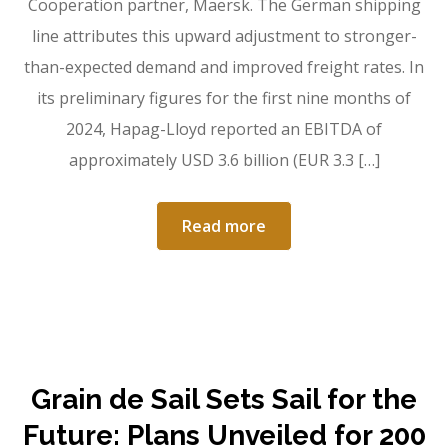
Cooperation partner, Maersk. The German shipping
line attributes this upward adjustment to stronger-
than-expected demand and improved freight rates. In
its preliminary figures for the first nine months of
2024, Hapag-Lloyd reported an EBITDA of
approximately USD 3.6 billion (EUR 3.3 […]
Read more
Grain de Sail Sets Sail for the
Future: Plans Unveiled for 200