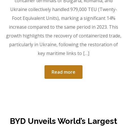
container terminals of Bulgaria, Romania, and
Ukraine collectively handled 979,000 TEU (Twenty-
Foot Equivalent Units), marking a significant 14%
increase compared to the same period in 2023. This
growth highlights the recovery of containerized trade,
particularly in Ukraine, following the restoration of
key maritime links to […]
Read more
BYD Unveils World’s Largest