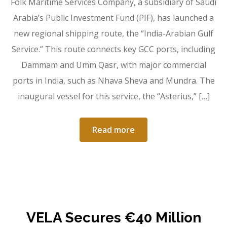
Folk Maritime Services Company, a subsidiary of Saudi
Arabia’s Public Investment Fund (PIF), has launched a
new regional shipping route, the “India-Arabian Gulf
Service.” This route connects key GCC ports, including
Dammam and Umm Qasr, with major commercial
ports in India, such as Nhava Sheva and Mundra. The
inaugural vessel for this service, the “Asterius,” […]
Read more
VELA Secures €40 Million