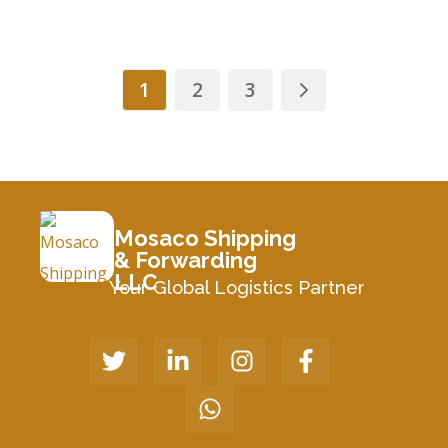
1
2
3
Mosaco Shipping
& Forwarding
LLC
Your Global Logistics Partner