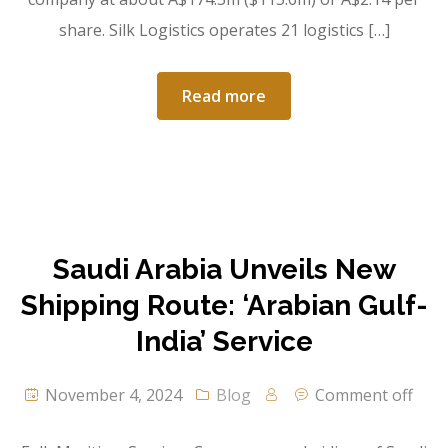
share. Silk Logistics operates 21 logistics […]
Read more
Saudi Arabia Unveils New
Shipping Route: ‘Arabian Gulf-
India’ Service
November 4, 2024
Blog
Comment off