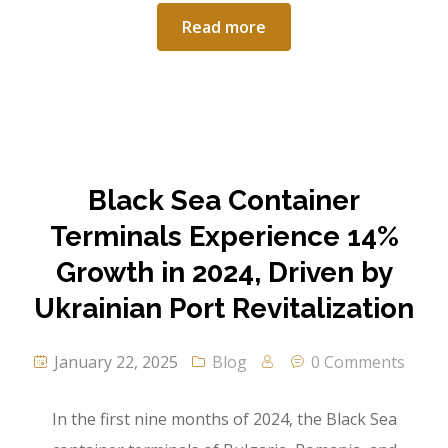
Read more
Black Sea Container
Terminals Experience 14%
Growth in 2024, Driven by
Ukrainian Port Revitalization
January 22, 2025
Blog
0 Comments
In the first nine months of 2024, the Black Sea