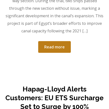
way section. During the trial, two ships passed
through the new section without issue, marking a
significant development in the canal’s expansion. This
project is part of Egypt’s broader efforts to improve
canal capacity following the 2021 […]
Read more
Hapag-Lloyd Alerts
Customers: EU ETS Surcharge
Set to Surge by 100%