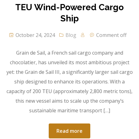
TEU Wind-Powered Cargo
Ship
October 24, 2024
Blog
Comment off
Grain de Sail, a French sail cargo company and
chocolatier, has unveiled its most ambitious project
yet: the Grain de Sail III, a significantly larger sail cargo
ship designed to enhance its operations. With a
capacity of 200 TEU (approximately 2,800 metric tons),
this new vessel aims to scale up the company’s
sustainable maritime transport […]
Read more