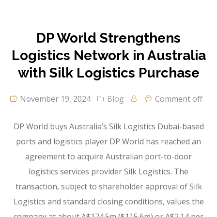
DP World Strengthens
Logistics Network in Australia
with Silk Logistics Purchase
November 19, 2024
Blog
Comment off
DP World buys Australia’s Silk Logistics Dubai-based
ports and logistics player DP World has reached an
agreement to acquire Australian port-to-door
logistics services provider Silk Logistics. The
transaction, subject to shareholder approval of Silk
Logistics and standard closing conditions, values the
company at about A$174.5m ($115.6m) or A$2.14 per