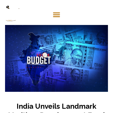
Mosaco
Shipping
& Forwarding LLC
India Unveils Landmark