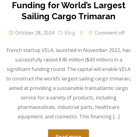
Funding for World’s Largest
Sailing Cargo Trimaran
October 28, 2024
Blog
Comment off
French startup VELA, launched in November 2022, has
successfully raised €40 million ($43 million) in a
significant funding round. The capital will enable VELA
to construct the world’s largest sailing cargo trimaran,
aimed at providing a sustainable transatlantic cargo
service for a variety of products, including
pharmaceuticals, industrial parts, healthcare
equipment, and cosmetics. This financing […]
Read more