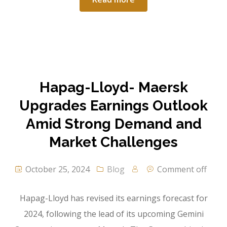
Hapag-Lloyd- Maersk
Upgrades Earnings Outlook
Amid Strong Demand and
Market Challenges
October 25, 2024
Blog
Comment off
Hapag-Lloyd has revised its earnings forecast for
2024, following the lead of its upcoming Gemini