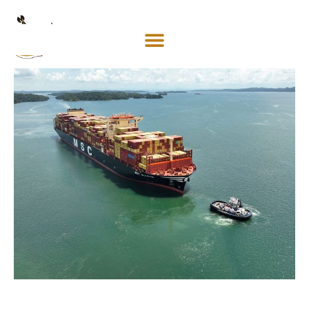
Mosaco
Shipping
& Forwarding LLC