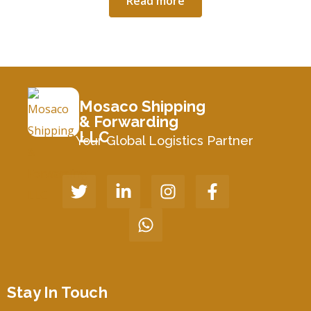
Read more
Mosaco Shipping
& Forwarding
LLC
Your Global Logistics Partner
Stay In Touch