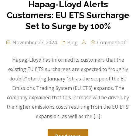
Hapag-Lloyd Alerts
Customers: EU ETS Surcharge
Set to Surge by 100%
November 27, 2024
Blog
Comment off
Hapag-Lloyd has informed its customers that the
existing EU ETS surcharges are expected to “roughly
double” starting January 1st, as the scope of the EU
Emissions Trading System (EU ETS) expands. The
company explained that this increase will be driven by
the higher emissions costs resulting from the EU ETS’
expansion, as well as the […]