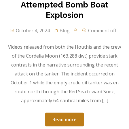
Attempted Bomb Boat
Explosion
October 4, 2024
Blog
Comment off
Videos released from both the Houthis and the crew
of the Cordelia Moon (163,288 dwt) provide stark
contrasts in the narrative surrounding the recent
attack on the tanker. The incident occurred on
October 1 while the empty crude oil tanker was en
route north through the Red Sea toward Suez,
approximately 64 nautical miles from […]
Read more