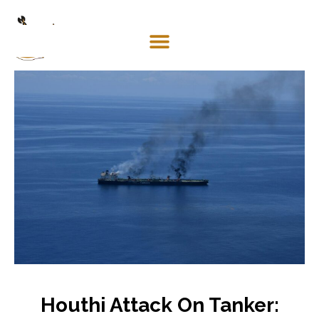
Mosaco
Shipping
& Forwarding LLC
Houthi Attack On Tanker: