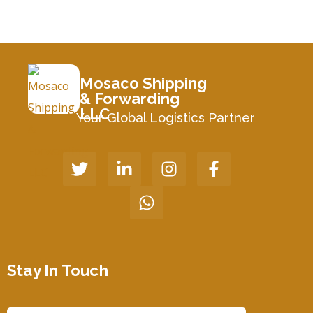
Mosaco Shipping
& Forwarding
LLC
Your Global Logistics Partner
Stay In Touch