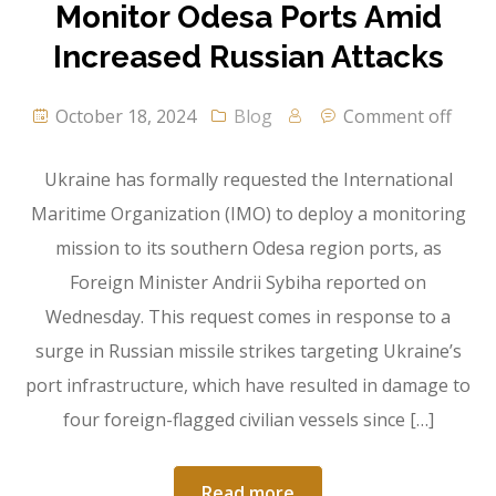
Monitor Odesa Ports Amid
Increased Russian Attacks
October 18, 2024
Blog
Comment off
Ukraine has formally requested the International
Maritime Organization (IMO) to deploy a monitoring
mission to its southern Odesa region ports, as
Foreign Minister Andrii Sybiha reported on
Wednesday. This request comes in response to a
surge in Russian missile strikes targeting Ukraine’s
port infrastructure, which have resulted in damage to
four foreign-flagged civilian vessels since […]
Read more