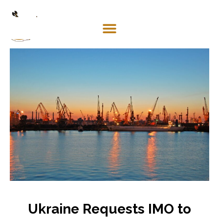
Mosaco
Shipping
& Forwarding LLC
Ukraine Requests IMO to