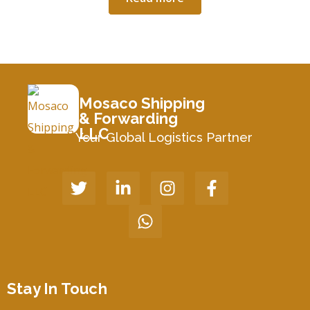
Mosaco Shipping
& Forwarding
LLC
Your Global Logistics Partner
Stay In Touch