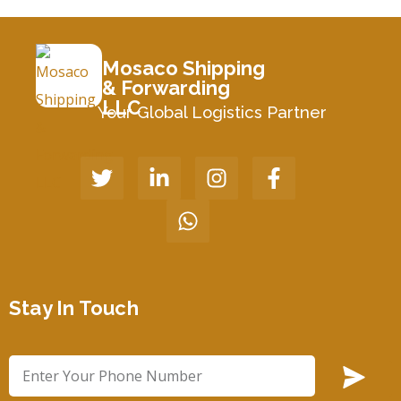
Mosaco Shipping
& Forwarding
LLC
Your Global Logistics Partner
Stay In Touch