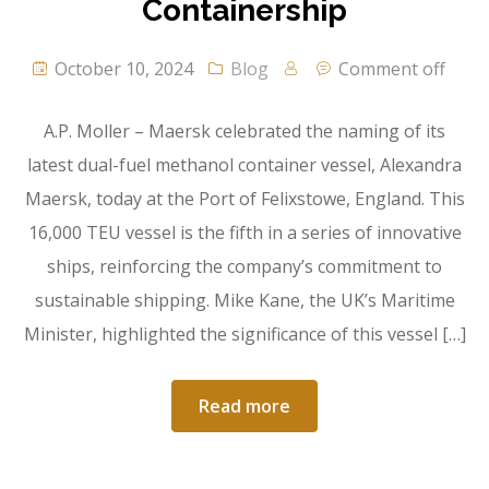
Containership
October 10, 2024
Blog
Comment off
A.P. Moller – Maersk celebrated the naming of its
latest dual-fuel methanol container vessel, Alexandra
Maersk, today at the Port of Felixstowe, England. This
16,000 TEU vessel is the fifth in a series of innovative
ships, reinforcing the company’s commitment to
sustainable shipping. Mike Kane, the UK’s Maritime
Minister, highlighted the significance of this vessel […]
Read more