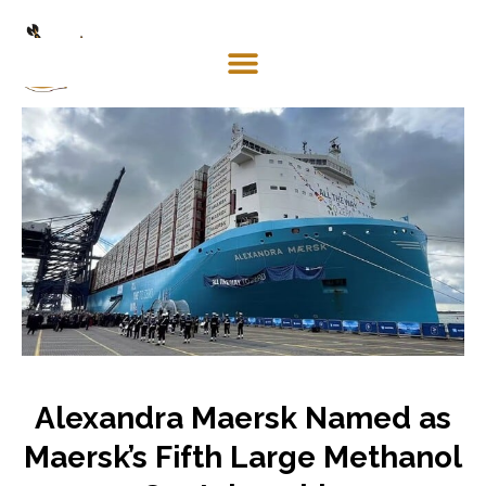
Mosaco
Shipping
& Forwarding LLC
Alexandra Maersk Named as
Maersk’s Fifth Large Methanol