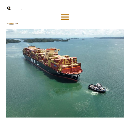
Mosaco
Shipping
& Forwarding LLC