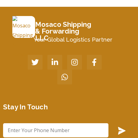
Mosaco Shipping
& Forwarding
LLC
Your Global Logistics Partner
Stay In Touch