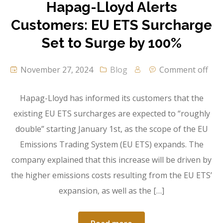
Hapag-Lloyd Alerts
Customers: EU ETS Surcharge
Set to Surge by 100%
November 27, 2024
Blog
Comment off
Hapag-Lloyd has informed its customers that the
existing EU ETS surcharges are expected to “roughly
double” starting January 1st, as the scope of the EU
Emissions Trading System (EU ETS) expands. The
company explained that this increase will be driven by
the higher emissions costs resulting from the EU ETS’
expansion, as well as the […]