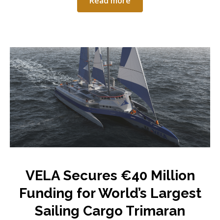
Read more
VELA Secures €40 Million
Funding for World’s Largest
Sailing Cargo Trimaran