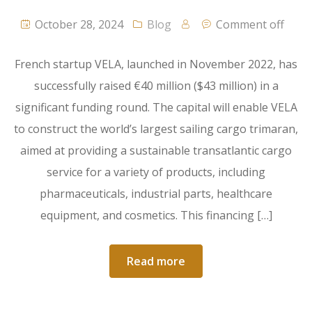
October 28, 2024
Blog
Comment off
French startup VELA, launched in November 2022, has
successfully raised €40 million ($43 million) in a
significant funding round. The capital will enable VELA
to construct the world’s largest sailing cargo trimaran,
aimed at providing a sustainable transatlantic cargo
service for a variety of products, including
pharmaceuticals, industrial parts, healthcare
equipment, and cosmetics. This financing […]
Read more