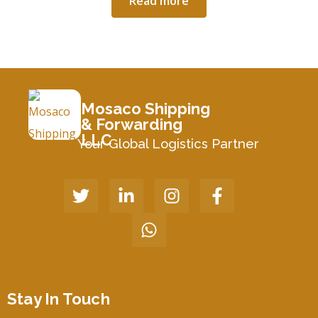
Read more
Mosaco Shipping
& Forwarding
LLC
Your Global Logistics Partner
Stay In Touch