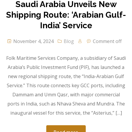
Saudi Arabia Unveils New
Shipping Route: ‘Arabian Gulf-
India’ Service
November 4, 2024
Blog
Comment off
Folk Maritime Services Company, a subsidiary of Saudi
Arabia’s Public Investment Fund (PIF), has launched a
new regional shipping route, the “India-Arabian Gulf
Service.” This route connects key GCC ports, including
Dammam and Umm Qasr, with major commercial
ports in India, such as Nhava Sheva and Mundra. The
inaugural vessel for this service, the “Asterius,” […]