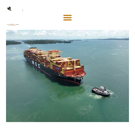
Mosaco
Shipping
& Forwarding LLC