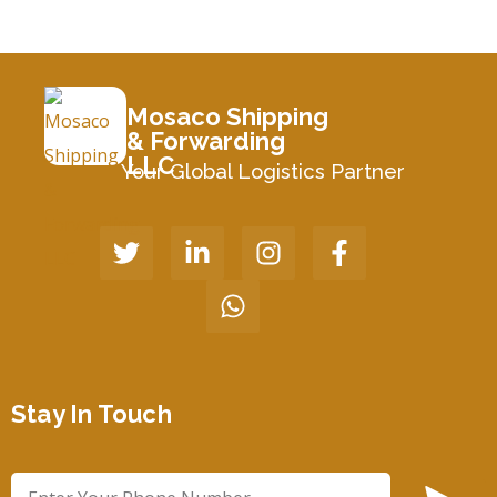
Mosaco Shipping
& Forwarding
LLC
Your Global Logistics Partner
Stay In Touch