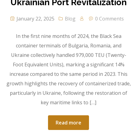
Ukrainian Port Revitalization
January 22, 2025
Blog
0 Comments
In the first nine months of 2024, the Black Sea
container terminals of Bulgaria, Romania, and
Ukraine collectively handled 979,000 TEU (Twenty-
Foot Equivalent Units), marking a significant 14%
increase compared to the same period in 2023. This
growth highlights the recovery of containerized trade,
particularly in Ukraine, following the restoration of
key maritime links to […]
Read more