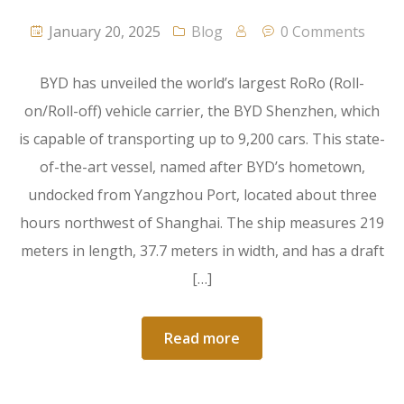
January 20, 2025
Blog
0 Comments
BYD has unveiled the world’s largest RoRo (Roll-
on/Roll-off) vehicle carrier, the BYD Shenzhen, which
is capable of transporting up to 9,200 cars. This state-
of-the-art vessel, named after BYD’s hometown,
undocked from Yangzhou Port, located about three
hours northwest of Shanghai. The ship measures 219
meters in length, 37.7 meters in width, and has a draft
[…]
Read more