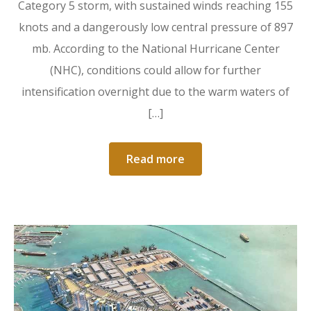
Category 5 storm, with sustained winds reaching 155
knots and a dangerously low central pressure of 897
mb. According to the National Hurricane Center
(NHC), conditions could allow for further
intensification overnight due to the warm waters of
[…]
Read more