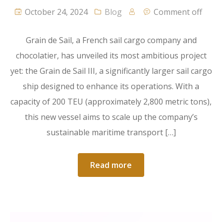
October 24, 2024
Blog
Comment off
Grain de Sail, a French sail cargo company and
chocolatier, has unveiled its most ambitious project
yet: the Grain de Sail III, a significantly larger sail cargo
ship designed to enhance its operations. With a
capacity of 200 TEU (approximately 2,800 metric tons),
this new vessel aims to scale up the company’s
sustainable maritime transport […]
Read more