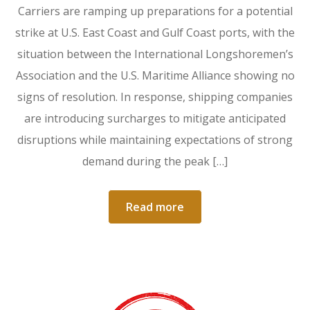
Carriers are ramping up preparations for a potential
strike at U.S. East Coast and Gulf Coast ports, with the
situation between the International Longshoremen’s
Association and the U.S. Maritime Alliance showing no
signs of resolution. In response, shipping companies
are introducing surcharges to mitigate anticipated
disruptions while maintaining expectations of strong
demand during the peak […]
Read more