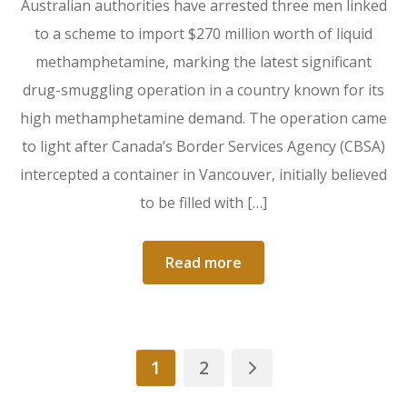
Australian authorities have arrested three men linked
to a scheme to import $270 million worth of liquid
methamphetamine, marking the latest significant
drug-smuggling operation in a country known for its
high methamphetamine demand. The operation came
to light after Canada’s Border Services Agency (CBSA)
intercepted a container in Vancouver, initially believed
to be filled with […]
Read more
1
2