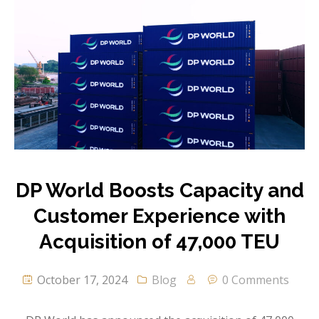
DP World Boosts Capacity and
Customer Experience with
Acquisition of 47,000 TEU
October 17, 2024
Blog
0 Comments