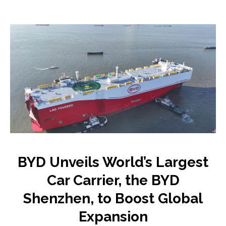
BYD Unveils World’s Largest
Car Carrier, the BYD
Shenzhen, to Boost Global
Expansion