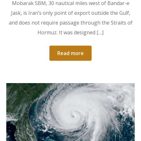
Mobarak SBM, 30 nautical miles west of Bandar-e
Jask, is Iran’s only point of export outside the Gulf,
and does not require passage through the Straits of
Hormuz. It was designed […]
Read more