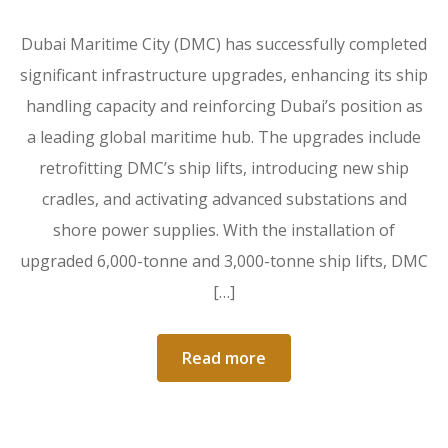
Dubai Maritime City (DMC) has successfully completed
significant infrastructure upgrades, enhancing its ship
handling capacity and reinforcing Dubai’s position as
a leading global maritime hub. The upgrades include
retrofitting DMC’s ship lifts, introducing new ship
cradles, and activating advanced substations and
shore power supplies. With the installation of
upgraded 6,000-tonne and 3,000-tonne ship lifts, DMC
[…]
Read more