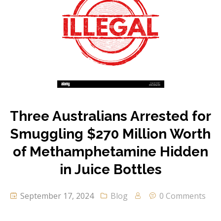
Three Australians Arrested for
Smuggling $270 Million Worth
of Methamphetamine Hidden
in Juice Bottles
September 17, 2024
Blog
0 Comments