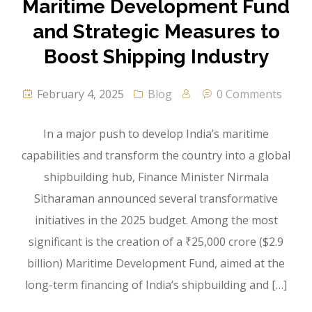
Maritime Development Fund
and Strategic Measures to
Boost Shipping Industry
February 4, 2025
Blog
0 Comments
In a major push to develop India’s maritime
capabilities and transform the country into a global
shipbuilding hub, Finance Minister Nirmala
Sitharaman announced several transformative
initiatives in the 2025 budget. Among the most
significant is the creation of a ₹25,000 crore ($2.9
billion) Maritime Development Fund, aimed at the
long-term financing of India’s shipbuilding and […]