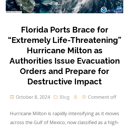
Florida Ports Brace for
“Extremely Life-Threatening”
Hurricane Milton as
Authorities Issue Evacuation
Orders and Prepare for
Destructive Impact
October 8, 2024
Blog
Comment off
Hurricane Milton is rapidly intensifying as it moves
across the Gulf of Mexico, now classified as a high-