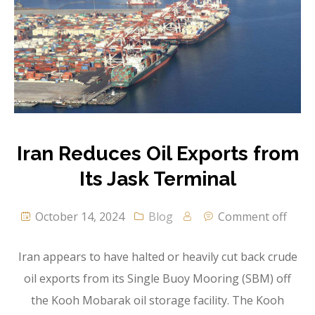
Iran Reduces Oil Exports from
Its Jask Terminal
October 14, 2024
Blog
Comment off
Iran appears to have halted or heavily cut back crude
oil exports from its Single Buoy Mooring (SBM) off
the Kooh Mobarak oil storage facility. The Kooh