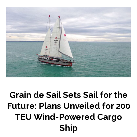
Grain de Sail Sets Sail for the
Future: Plans Unveiled for 200
TEU Wind-Powered Cargo
Ship