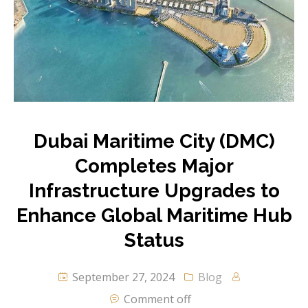
Dubai Maritime City (DMC)
Completes Major
Infrastructure Upgrades to
Enhance Global Maritime Hub
Status
September 27, 2024
Blog
Comment off