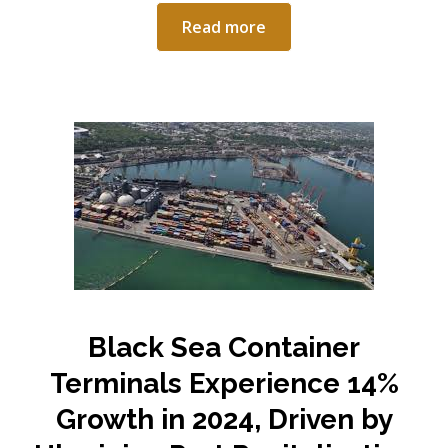
Read more
Black Sea Container
Terminals Experience 14%
Growth in 2024, Driven by