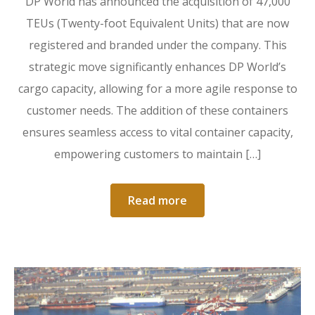
DP World has announced the acquisition of 47,000
TEUs (Twenty-foot Equivalent Units) that are now
registered and branded under the company. This
strategic move significantly enhances DP World’s
cargo capacity, allowing for a more agile response to
customer needs. The addition of these containers
ensures seamless access to vital container capacity,
empowering customers to maintain […]
Read more