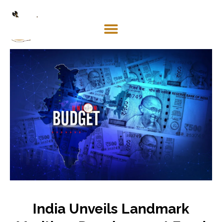
Mosaco
Shipping
& Forwarding LLC
India Unveils Landmark