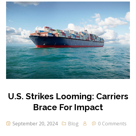
U.S. Strikes Looming: Carriers
Brace For Impact
September 20, 2024
Blog
0 Comments