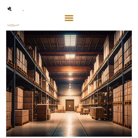
Mosaco
Shipping
& Forwarding LLC