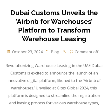
Dubai Customs Unveils the
‘Airbnb for Warehouses’
Platform to Transform
Warehouse Leasing
October 23, 2024
Blog
Comment off
Revolutionizing Warehouse Leasing in the UAE Dubai
Customs is excited to announce the launch of an
innovative digital platform, likened to the ‘Airbnb of
warehouses.’ Unveiled at Gitex Global 2024, this
platform is designed to streamline the registration
and leasing process for various warehouse types,