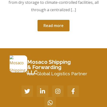
from dry storage to climate-controlled facilities, all
through a centralized […]
Read more
Mosaco Shipping
& Forwarding
LLC
Your Global Logistics Partner