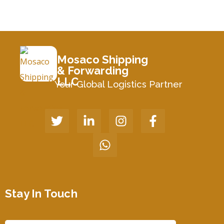
Mosaco Shipping
& Forwarding
LLC
Your Global Logistics Partner
Stay In Touch