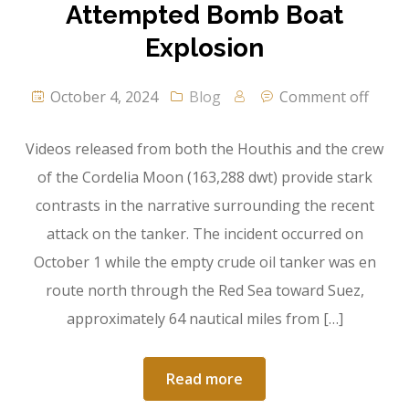
Attempted Bomb Boat
Explosion
October 4, 2024
Blog
Comment off
Videos released from both the Houthis and the crew
of the Cordelia Moon (163,288 dwt) provide stark
contrasts in the narrative surrounding the recent
attack on the tanker. The incident occurred on
October 1 while the empty crude oil tanker was en
route north through the Red Sea toward Suez,
approximately 64 nautical miles from […]
Read more