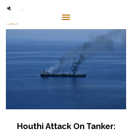
Mosaco
Shipping
& Forwarding LLC
Houthi Attack On Tanker: